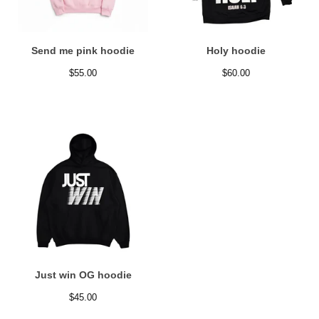
Send me pink hoodie
Holy hoodie
$
55.00
$
60.00
Just win OG hoodie
$
45.00