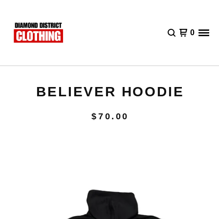
0
BELIEVER HOODIE
$
70.00