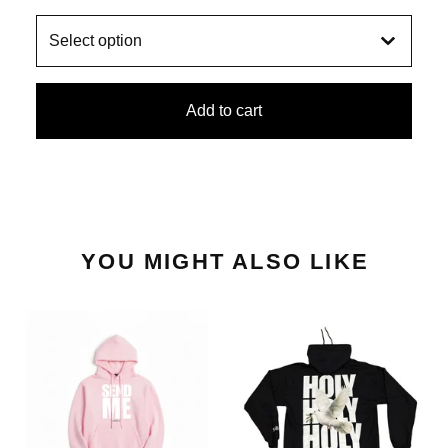
Add to cart
YOU MIGHT ALSO LIKE