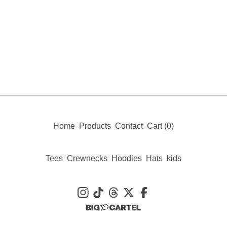
Home
Products
Contact
Cart (
0
)
Tees
Crewnecks
Hoodies
Hats
kids