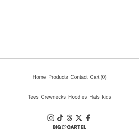
Home
Products
Contact
Cart (
0
)
Tees
Crewnecks
Hoodies
Hats
kids