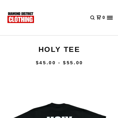
0
HOLY TEE
$
45.00 -
$
55.00