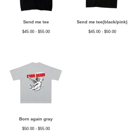
Send me tee
Send me tee(black/pink)
$
45.00 -
$
55.00
$
45.00 -
$
50.00
Born again gray
$
50.00 -
$
55.00