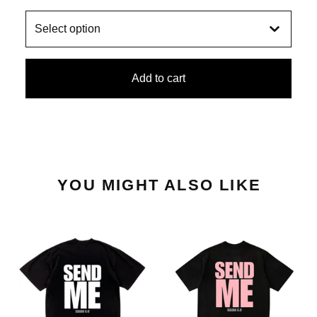
Add to cart
YOU MIGHT ALSO LIKE