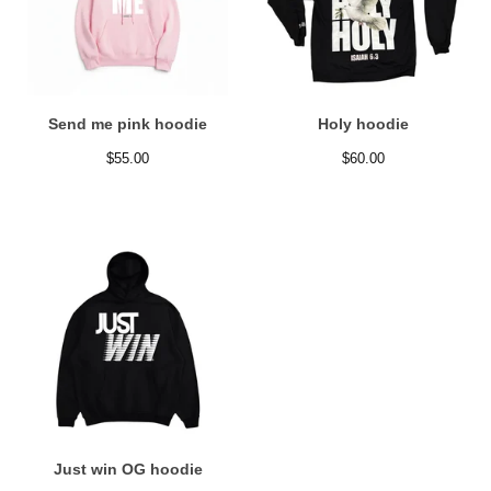
Send me pink hoodie
Holy hoodie
$
55.00
$
60.00
Just win OG hoodie