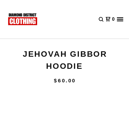
0
JEHOVAH GIBBOR
HOODIE
$
60.00