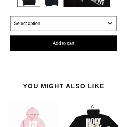
Add to cart
YOU MIGHT ALSO LIKE