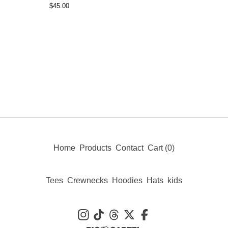
$
45.00
Home
Products
Contact
Cart (
0
)
Tees
Crewnecks
Hoodies
Hats
kids