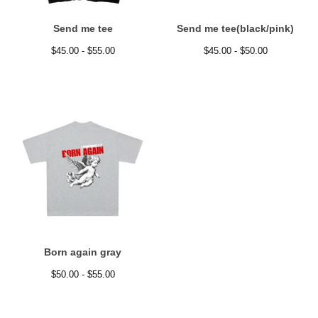
Send me tee
Send me tee(black/pink)
$
45.00 -
$
55.00
$
45.00 -
$
50.00
Born again gray
$
50.00 -
$
55.00