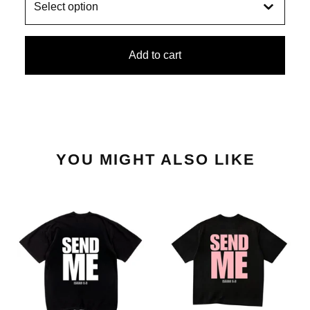
Add to cart
YOU MIGHT ALSO LIKE