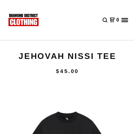
0
JEHOVAH NISSI TEE
$
45.00