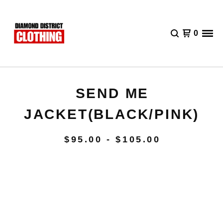
0
SEND ME
JACKET(BLACK/PINK)
$
95.00 -
$
105.00