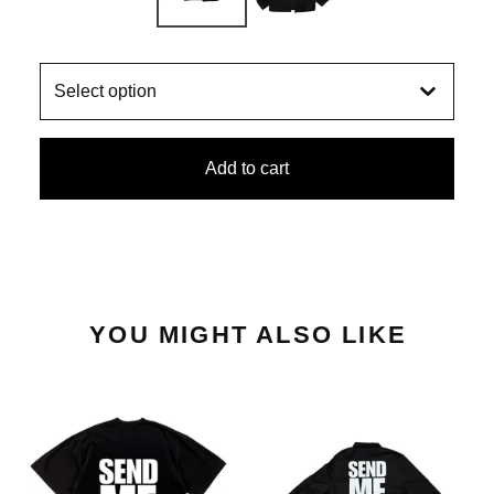
Add to cart
YOU MIGHT ALSO LIKE