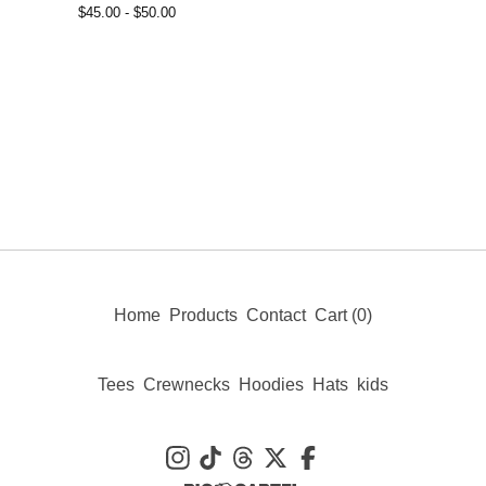
$
45.00 -
$
50.00
Home
Products
Contact
Cart (
0
)
Tees
Crewnecks
Hoodies
Hats
kids