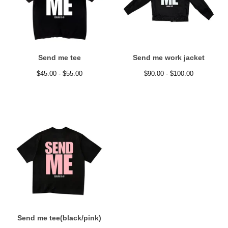
Send me tee
Send me work jacket
$
45.00 -
$
55.00
$
90.00 -
$
100.00
Send me tee(black/pink)